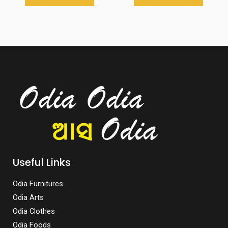
Useful Links
Odia Furnitures
Odia Arts
Odia Clothes
Odia Foods