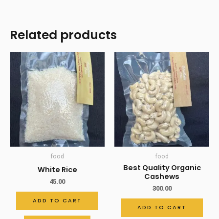
Related products
food
food
Best Quality Organic
White Rice
Cashews
45.00
300.00
ADD TO CART
ADD TO CART