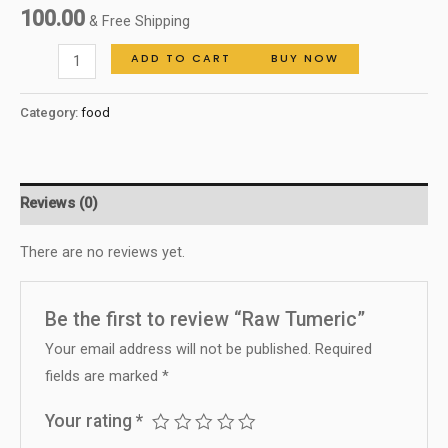
100.00
& Free Shipping
ADD TO CART
BUY NOW
Category:
food
Reviews (0)
There are no reviews yet.
Be the first to review “Raw Tumeric”
Your email address will not be published.
Required
fields are marked
*
Your rating
*