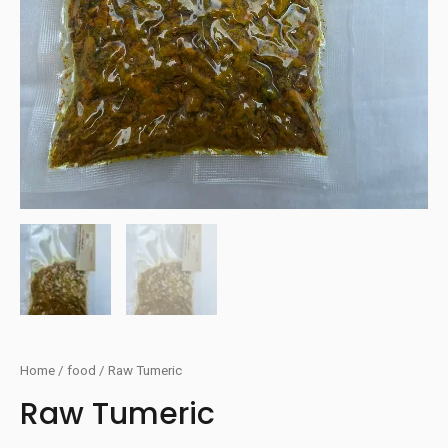
Home
/
food
/ Raw Tumeric
Raw Tumeric