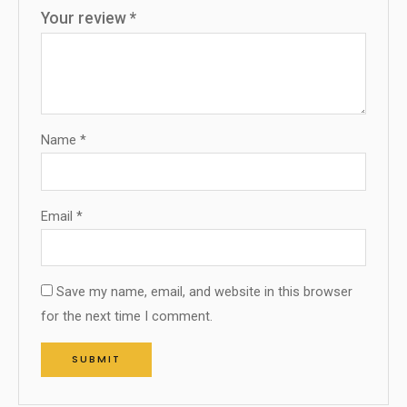
Your review
*
Name
*
Email
*
Save my name, email, and website in this browser
for the next time I comment.