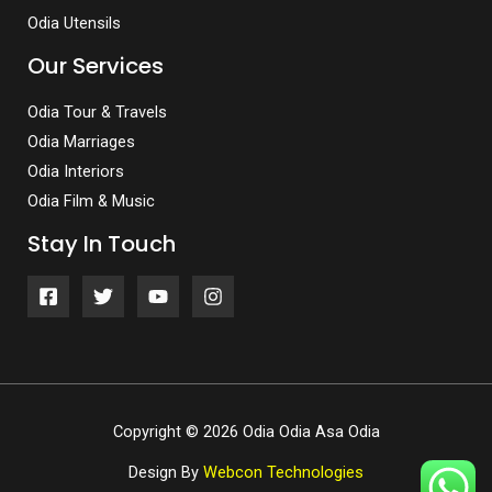
Odia Utensils
Our Services
Odia Tour & Travels
Odia Marriages
Odia Interiors
Odia Film & Music
Stay In Touch
Copyright © 2026 Odia Odia Asa Odia
Design By
Webcon Technologies