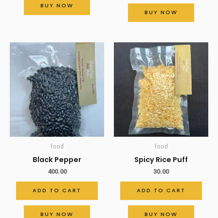
BUY NOW
BUY NOW
food
food
Black Pepper
Spicy Rice Puff
400.00
30.00
ADD TO CART
ADD TO CART
BUY NOW
BUY NOW