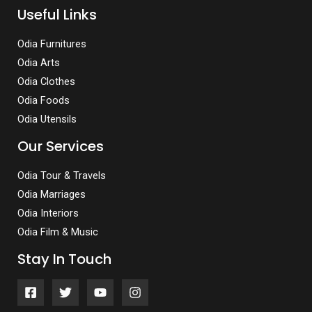
Useful Links
Odia Furnitures
Odia Arts
Odia Clothes
Odia Foods
Odia Utensils
Our Services
Odia Tour & Travels
Odia Marriages
Odia Interiors
Odia Film & Music
Stay In Touch