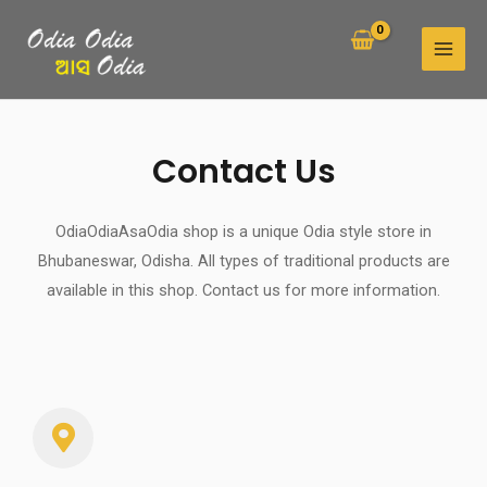
Skip
MAI
to
MEN
content
Contact Us
OdiaOdiaAsaOdia shop is a unique Odia style store in
Bhubaneswar, Odisha. All types of traditional products are
available in this shop. Contact us for more information.