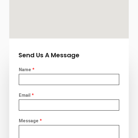
Send Us A Message
Name
*
Email
*
Message
*