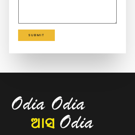
SUBMIT