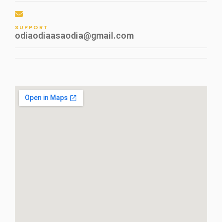
SUPPORT
odiaodiaasaodia@gmail.com