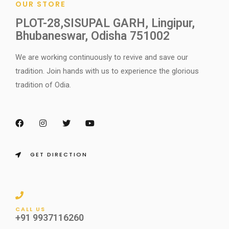
OUR STORE
PLOT-28,SISUPAL GARH, Lingipur,
Bhubaneswar, Odisha 751002
We are working continuously to revive and save our
tradition. Join hands with us to experience the glorious
tradition of Odia.
F
I
T
Y
a
n
w
o
c
s
i
u
e
t
t
t
b
a
t
u
o
g
e
b
GET DIRECTION
o
r
r
e
k
a
m
CALL US
+91 9937116260