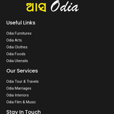
Useful Links
Odia Furnitures
Odia Arts
Odia Clothes
Odia Foods
Odia Utensils
Our Services
Odia Tour & Travels
Odia Marriages
Odia Interiors
Odia Film & Music
Stay In Touch