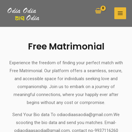
Skip
MAI
to
MEN
content
Free Matrimonial
Experience the freedom of finding your perfect match with
Free Matrimonial. Our platform offers a seamless, secure,
and accessible space for individuals seeking love and
companionship. Join us to embark on a journey of
meaningful connections, where your happily ever after
begins without any cost or compromise.
Send Your Bio data To odiaodiaasaodia@gmail.com.We
scooting the bio data and send you matches. Email-
odiaodiaasaodia@gmail.com, contact no-9937116260