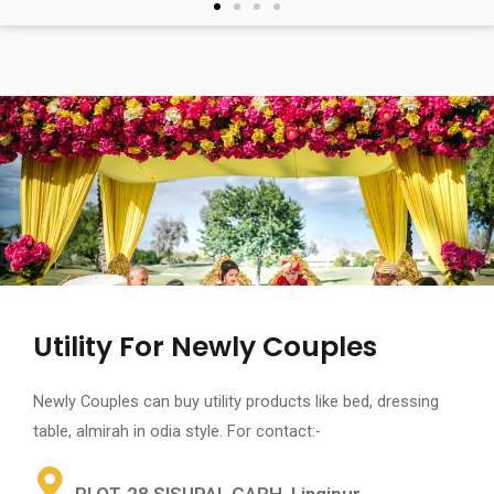
Utility For Newly Couples
Newly Couples can buy utility products like bed, dressing
table, almirah in odia style. For contact:-