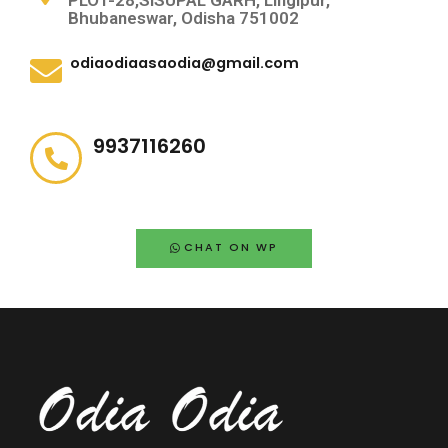
PLOT-28,SISUPAL GARH, Lingipur,
Bhubaneswar, Odisha 751002
odiaodiaasaodia@gmail.com
9937116260
CHAT ON WP