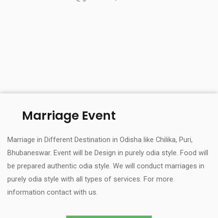
Marriage Event
Marriage in Different Destination in Odisha like Chilika, Puri,
Bhubaneswar. Event will be Design in purely odia style. Food will
be prepared authentic odia style. We will conduct marriages in
purely odia style with all types of services. For more
information contact with us.