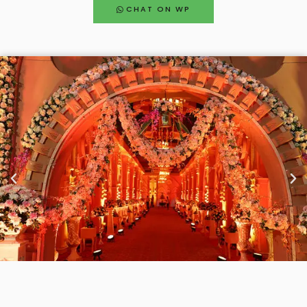
CHAT ON WP