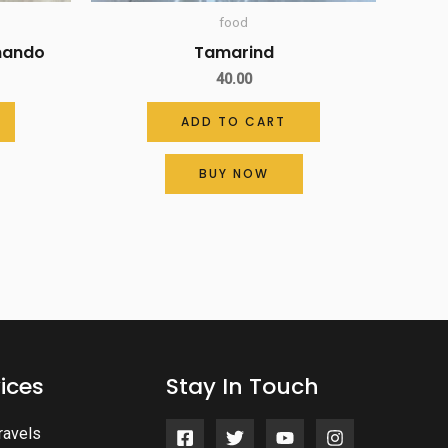
food
uhando
Tamarind
40.00
ADD TO CART
BUY NOW
ices
Stay In Touch
ravels