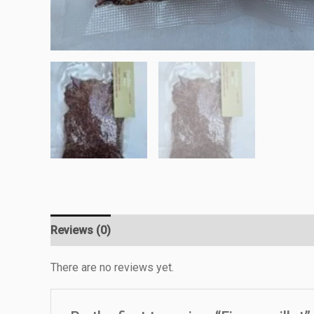
Reviews (0)
There are no reviews yet.