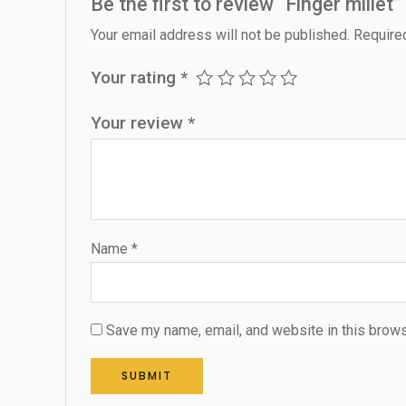
Be the first to review “Finger millet”
Your email address will not be published.
Require
Your rating
*
Your review
*
Name
*
Save my name, email, and website in this brows