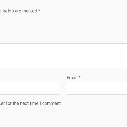
d fields are marked
*
Email
*
er for the next time I comment.