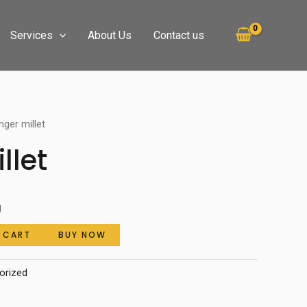
Services
About Us
Contact us
nger millet
llet
g
 CART
BUY NOW
orized