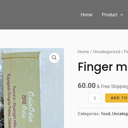
Home
Product
Finger
Home
/
Uncategorized
/ Fi
millet
Finger mi
quantity
60.00
& Free Shippin
ADD TO
Categories:
food
,
Uncateg