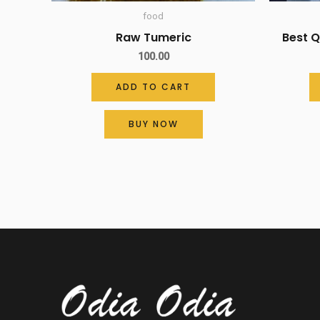
food
Raw Tumeric
Best 
100.00
ADD TO CART
BUY NOW