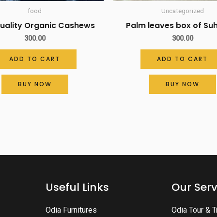
food
Uncategorized
Quality Organic Cashews
Palm leaves box of S
300.00
300.00
ADD TO CART
ADD TO CART
BUY NOW
BUY NOW
Useful Links
Our Serv
Odia Furnitures
Odia Tour & T