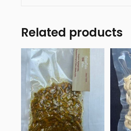
Related products